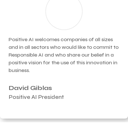
Positive AI welcomes companies of all sizes
and in all sectors who would like to commit to
Responsible AI and who share our belief in a
positive vision for the use of this innovation in
business.
David Giblas
Positive AI President