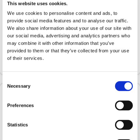
This website uses cookies.
We use cookies to personalise content and ads, to
provide social media features and to analyse our traffic.
We also share information about your use of our site with
our social media, advertising and analytics partners who
may combine it with other information that you’ve
provided to them or that they’ve collected from your use
of their services.
Consent
Necessary
Selection
Preferences
The training courses
Designed in collaboration with Data
Statistics
Scientest to provide managers, data experts
and employees with the skills and knowledge