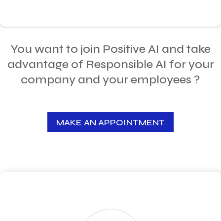
You want to join Positive AI and take
advantage of Responsible AI for your
company and your employees ?
MAKE AN APPOINTMENT