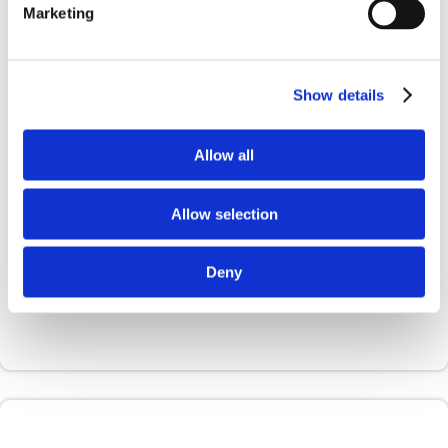
Marketing
required for the governance and ethical
implementation of AI
Show details
Allow all
Allow selection
Deny