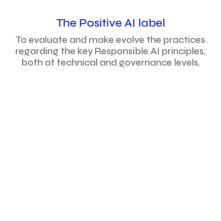
The Positive AI label
To evaluate and make evolve the practices
regarding the key Responsible AI principles,
both at technical and governance levels.