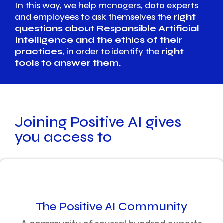
In this way, we help managers, data experts
and employees to ask themselves the
right
questions about Responsible Artificial
Intelligence and the ethics of their
practices
, in order to identify the
right
tools to answer them.
Joining Positive AI gives
you access to
The Positive AI Community