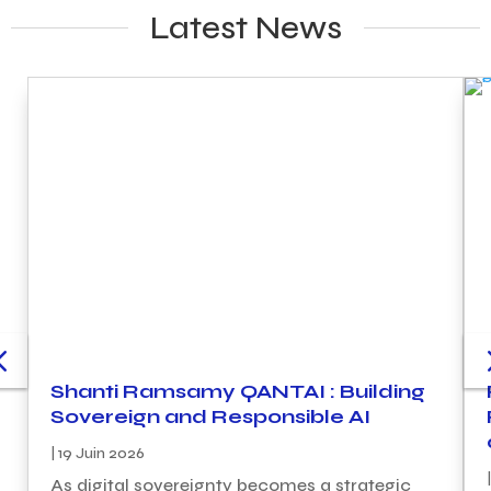
Latest News
Shanti Ramsamy QANTAI : Building
Sovereign and Responsible AI
|
19 Juin 2026
|
As digital sovereignty becomes a strategic