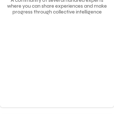
A community of several hundred experts
where you can share experiences and make
progress through collective intelligence