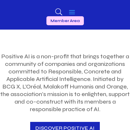
Member Area
Positive AI is a non-profit that brings together a
community of companies and organizations
committed to Responsible, Concrete and
Applicable Artificial Intelligence. Initiated by
BCG X, L’Oréal, Malakoff Humanis and Orange,
the association’s mission is to enlighten, support
and co-construct with its members a
responsible practice of AI.
DISCOVER POSITIVE AI