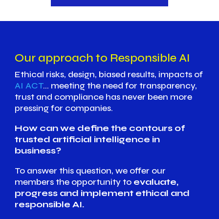
Our approach to Responsible AI
Ethical risks, design, biased results, impacts of
AI ACT
… meeting the need for transparency,
trust and compliance has never been more
pressing for companies.
How can we define the contours of
trusted artificial intelligence in
business?
To answer this question, we offer our
members the opportunity to
evaluate,
progress and implement ethical and
responsible AI.