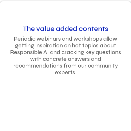
The value added contents
Periodic webinars and workshops allow
getting inspiration on hot topics about
Responsible AI and cracking key questions
with concrete answers and
recommendations from our community
experts.