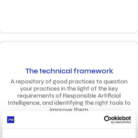
The technical framework
A repository of good practices to question
your practices in the light of the key
requirements of Responsible Artificial
Intelligence, and identifying the right tools to
improve them