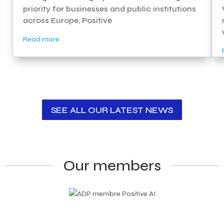
priority for businesses and public institutions
across Europe, Positive
Read more
SEE ALL OUR LATEST NEWS
Our members