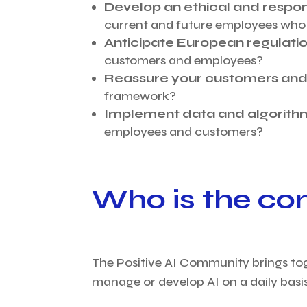
Develop an ethical and respon
current and future employees who 
Anticipate European regulati
customers and employees?
Reassure your customers and/
framework?
Implement data and algorit
employees and customers?
Who is the co
The Positive AI Community brings to
manage or develop AI on a daily basis