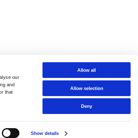
Allow all
alyse our
ing and
Allow selection
r that
Deny
LEGAL NOTICE
Show details