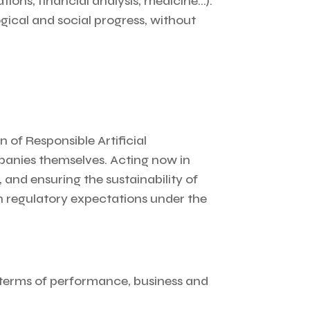
ons, financial analysis, medicine…).
ogical and social progress, without
 of Responsible Artificial
mpanies themselves. Acting now in
 and ensuring the sustainability of
an regulatory expectations under the
 terms of performance, business and