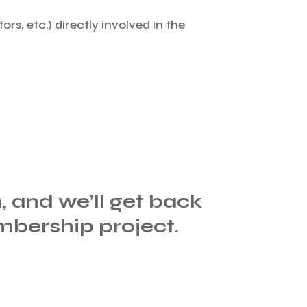
ors, etc.) directly involved in the
m, and we’ll get back
mbership project.