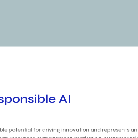
sponsible AI
rable potential for driving innovation and represents a