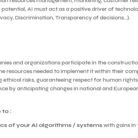
an resources management, marketing, customer relati
 potential, AI must act as a positive driver of technol
vacy, Discrimination, Transparency of decisions…).
ies and organizations participate in the construction
 the resources needed to implement it within their co
 ethical risks, guaranteeing respect for human rights,
igence by anticipating changes in national and Europe
 to :
cs of your AI algorithms / systems
with gains in