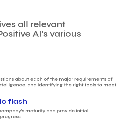
ves all relevant
itive AI’s various
uestions about each of the major requirements of
ntelligence, and identifying the right tools to meet
ic flash
company’s maturity and provide initial
progress.