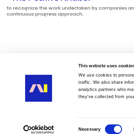
to recognize the work undertaken by companies and
continuous progress approach.
This website uses cookie
We use cookies to personal
traffic. We also share info
analytics partners who may
they’ve collected from your
Ⓒ POSITIVE AI 2025
CONTACT US
Consent
Necessary
Selection