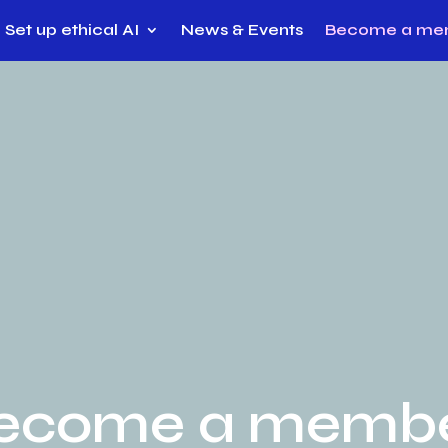
Set up ethical AI
News & Events
Become a me
ecome a memb