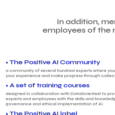
In addition, me
employees of the 
• The Positive AI Community
a community of several hundred experts where you 
your experience and make progress through collecti
• A set of training courses
designed in collaboration with DataScientest to pr
experts and employees with the skills and knowledg
governance and ethical implementation of AI.
• The Positive AI label