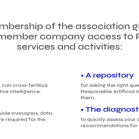
mbership of the association gi
member company access to Pos
services and activities:
• A repository
can cross-fertilize
for asking the right q
ve intelligence.
Responsible Artificial I
them.
• The diagnost
ovide managers, data
e required for the
to quickly assess your 
recommendations for 