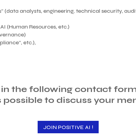
” (data analysts, engineering, technical security, audit
e AI (Human Resources, etc.)
overnance)
liance”, etc.),
l in the following contact for
s possible to discuss your me
JOIN POSITIVE AI !