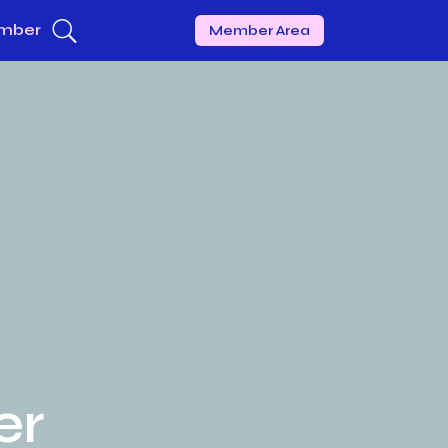
mber
Member Area
er