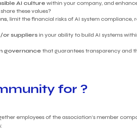
sible AI culture
within your company, and enhanc
share these values?
ons
, limit the financial risks of AI system compliance,
or suppliers
in your ability to build AI systems wit
hm governance
that guarantees transparency and th
mmunity for ?
gether employees of the association’s member compan
: