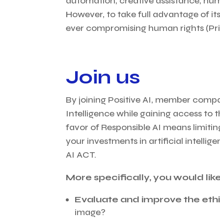
automation, creative assistance, hum
However, to take full advantage of its
ever compromising human rights (Pri
Join us
By joining Positive AI, member compan
Intelligence while gaining access to
favor of Responsible AI means limiting
your investments in artificial intell
AI ACT.
More specifically, you would like
Evaluate and improve the ethi
image?