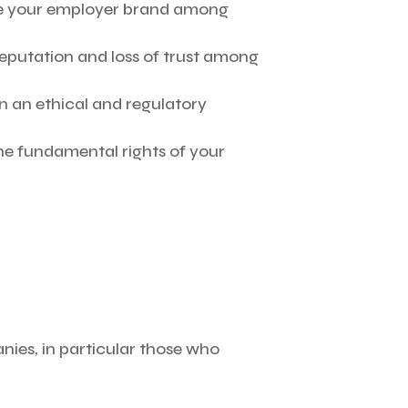
e your employer brand among
 reputation and loss of trust among
hin an ethical and regulatory
e fundamental rights of your
ies, in particular those who