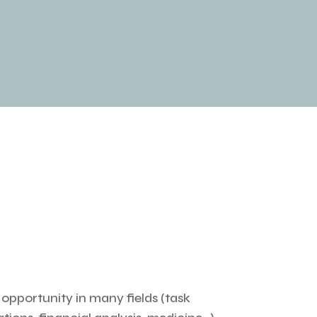
n opportunity in many fields (task