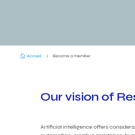

Accueil
5
Become a member
Our vision of Re
Artificial intelligence offers conside