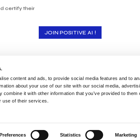
 certify their
JOIN POSITIVE AI !
s.
Our members
ise content and ads, to provide social media features and to an
rmation about your use of our site with our social media, advertis
 combine it with other information that you’ve provided to them o
 use of their services.
PERSONAL DATA
PRESS SECTION
Preferences
Statistics
Marketing