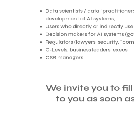
Data scientists / data “practitioners
development of AI systems,
Users who directly or indirectly us
Decision makers for AI systems (g
Regulators (lawyers, security, “comp
C-Levels, business leaders, execs
CSR managers
We invite you to fil
to you as soon a