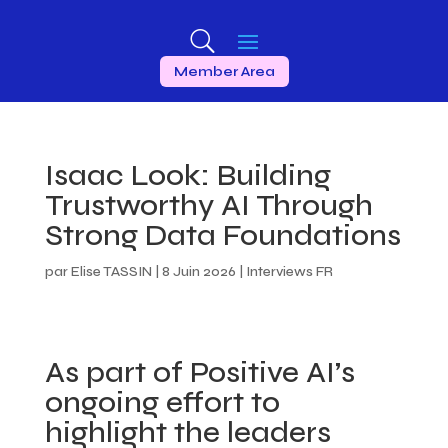
Member Area
Isaac Look: Building
Trustworthy AI Through
Strong Data Foundations
par
Elise TASSIN
|
8 Juin 2026
|
Interviews FR
As part of Positive AI’s
ongoing effort to
highlight the leaders