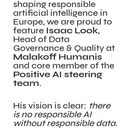
shaping responsible
artificial intelligence in
Europe, we are proud to
feature
Isaac Look
,
Head of Data
Governance & Quality at
Malakoff Humanis
and core member of the
Positive AI steering
team
.
His vision is clear:
there
is no responsible AI
without responsible data
.