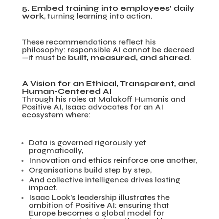
5. Embed training into employees’ daily
work
, turning learning into action.
These recommendations reflect his
philosophy: responsible AI cannot be decreed
—it must be
built, measured, and shared
.
A Vision for an Ethical, Transparent, and
Human-Centered AI
Through his roles at Malakoff Humanis and
Positive AI, Isaac advocates for an AI
ecosystem where:
Data is governed rigorously yet
pragmatically,
Innovation and ethics reinforce one another,
Organisations build step by step,
And collective intelligence drives lasting
impact.
Isaac Look’s leadership illustrates the
ambition of Positive AI: ensuring that
Europe becomes a global model for