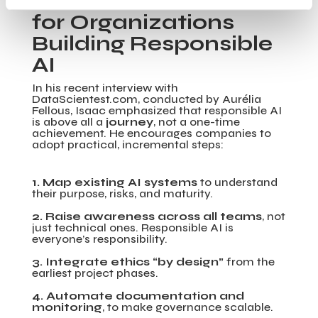
Practical Guidance
for Organizations
Building Responsible
AI
In his recent interview with
DataScientest.com, conducted by Aurélia
Fellous, Isaac emphasized that responsible AI
is above all a
journey
, not a one-time
achievement. He encourages companies to
adopt practical, incremental steps:
1. Map existing AI systems
to understand
their purpose, risks, and maturity.
2. Raise awareness across all teams
, not
just technical ones. Responsible AI is
everyone’s responsibility.
3. Integrate ethics “by design”
from the
earliest project phases.
4. Automate documentation and
monitoring
, to make governance scalable.