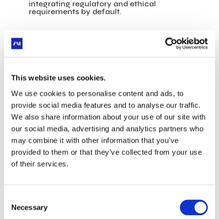
integrating regulatory and ethical
requirements by default.
“Data governance isn’t bureaucracy—it’s
what ensures that our data remains a
trusted asset for everyone. Without strong
foundations, no AI system can be
meaningful, ethical, or reliable.”
—
Isaac
This website uses cookies.
Look
We use cookies to personalise content and ads, to
provide social media features and to analyse our traffic.
A Driving Force
We also share information about your use of our site with
Behind Positive AI’s
our social media, advertising and analytics partners who
may combine it with other information that you’ve
Collective Impact
provided to them or that they’ve collected from your use
of their services.
These same convictions are what Isaac brings
to
Positive AI
, the do-tank co-founded by
Malakoff Humanis, Orange, L’Oréal, the
Consent
Boston Consulting Group (BCG), and now
Necessary
Selection
joined by more than thirty member