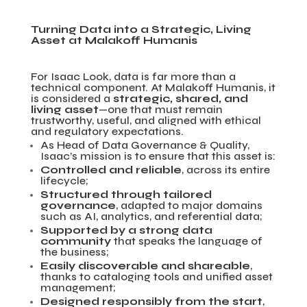
Turning Data into a Strategic, Living
Asset at Malakoff Humanis
For Isaac Look, data is far more than a
technical component. At Malakoff Humanis, it
is considered a
strategic, shared, and
living asset
—one that must remain
trustworthy, useful, and aligned with ethical
and regulatory expectations.
As Head of Data Governance & Quality,
Isaac’s mission is to ensure that this asset is:
Controlled and reliable
, across its entire
lifecycle;
Structured through tailored
governance
, adapted to major domains
such as AI, analytics, and referential data;
Supported by a strong data
community
that speaks the language of
the business;
Easily discoverable and shareable
,
thanks to cataloging tools and unified asset
management;
Designed responsibly from the start
,