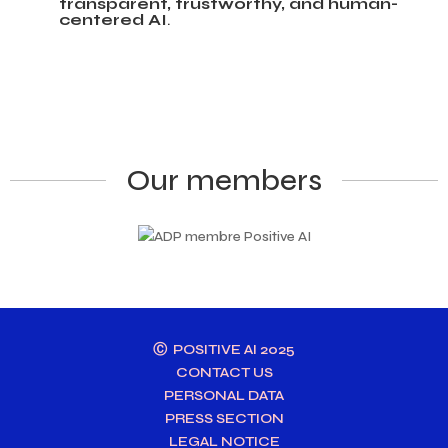
transparent, trustworthy, and human-
centered AI
.
Our members
Ⓒ POSITIVE AI 2025
CONTACT US
PERSONAL DATA
PRESS SECTION
LEGAL NOTICE