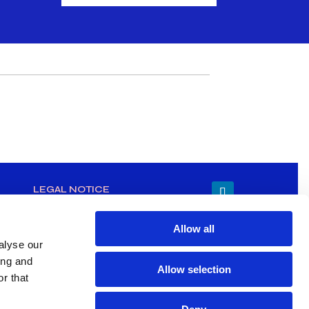
LEGAL NOTICE
Allow all
alyse our
ing and
Allow selection
r that