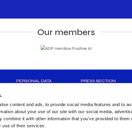
Our members
PERSONAL DATA
PRESS SECTION
s.
ise content and ads, to provide social media features and to an
rmation about your use of our site with our social media, advertis
 combine it with other information that you’ve provided to them o
 use of their services.