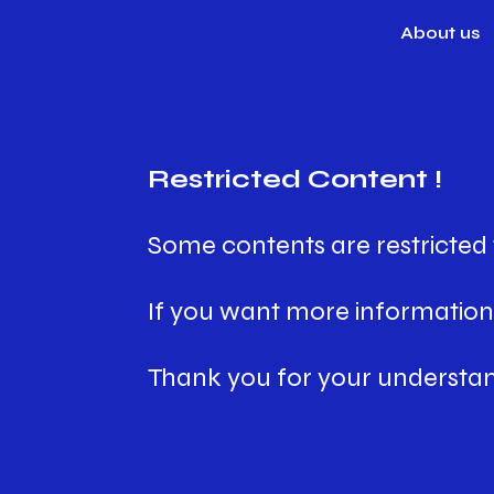
About us
Restricted Content !
Some contents are restricted 
If you want more information,
Thank you for your understan