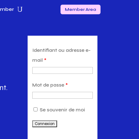
ember
Member Area
Identifiant ou adresse e-
mail
*
Mot de passe
*
nt.
Se souvenir de moi