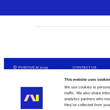
Ⓒ POSITIVE AI 2025
CONTACT US
This website uses cookie
We use cookies to personal
traffic. We also share info
analytics partners who may
they’ve collected from your