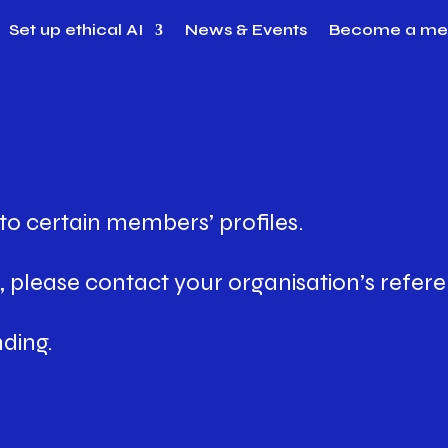
Set up ethical AI
News & Events
Become a m
to certain members’ profiles.
 please contact your organisation’s refere
ding.