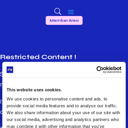
Member Area
Restricted Content !
Some contents are restricted to certain
members’ profiles.
This website uses cookies.
We use cookies to personalise content and ads, to
If you want more information, please
provide social media features and to analyse our traffic.
contact your organisation’s referent.
We also share information about your use of our site with
our social media, advertising and analytics partners who
may combine it with other information that you’ve