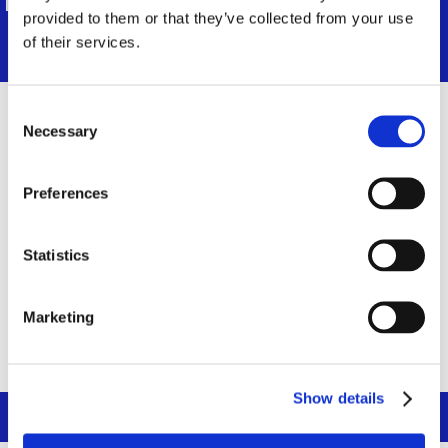
Thank you for your understanding.
provided to them or that they’ve collected from your use
of their services.
Consent
Identifiant ou adresse e-mail
*
Necessary
Selection
Preferences
Mot de passe
*
Statistics
Se souvenir de moi
Marketing
Show details